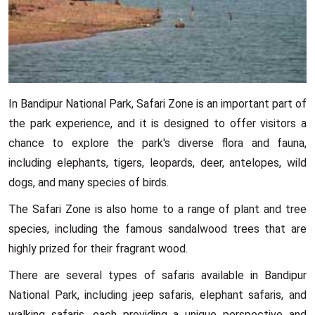
In Bandipur National Park, Safari Zone is an important part of
the park experience, and it is designed to offer visitors a
chance to explore the park's diverse flora and fauna,
including elephants, tigers, leopards, deer, antelopes, wild
dogs, and many species of birds.
The Safari Zone is also home to a range of plant and tree
species, including the famous sandalwood trees that are
highly prized for their fragrant wood.
There are several types of safaris available in Bandipur
National Park, including jeep safaris, elephant safaris, and
walking safaris, each providing a unique perspective and