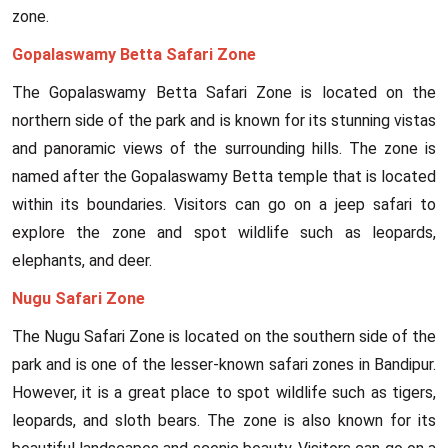
zone.
Gopalaswamy Betta Safari Zone
The Gopalaswamy Betta Safari Zone is located on the
northern side of the park and is known for its stunning vistas
and panoramic views of the surrounding hills. The zone is
named after the Gopalaswamy Betta temple that is located
within its boundaries. Visitors can go on a jeep safari to
explore the zone and spot wildlife such as leopards,
elephants, and deer.
Nugu Safari Zone
The Nugu Safari Zone is located on the southern side of the
park and is one of the lesser-known safari zones in Bandipur.
However, it is a great place to spot wildlife such as tigers,
leopards, and sloth bears. The zone is also known for its