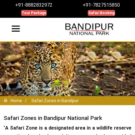
+91-8882832972
+91-7827515850
Tour Package
Safari Booking
Home
/
Safari Zones in Bandipur
Safari Zones in Bandipur National Park
‘’
A Safari Zone is a designated area in a wildlife reserve