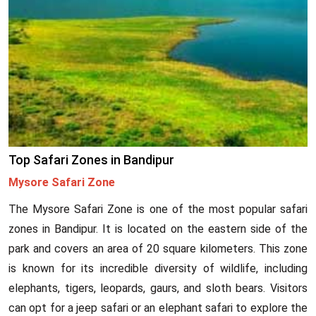
Top Safari Zones in Bandipur
Mysore Safari Zone
The Mysore Safari Zone is one of the most popular safari
zones in Bandipur. It is located on the eastern side of the
park and covers an area of 20 square kilometers. This zone
is known for its incredible diversity of wildlife, including
elephants, tigers, leopards, gaurs, and sloth bears. Visitors
can opt for a jeep safari or an elephant safari to explore the