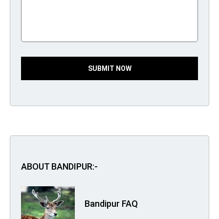
SUBMIT NOW
ABOUT BANDIPUR:-
Bandipur FAQ