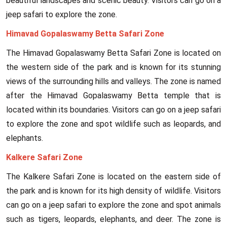
beautiful landscapes and scenic beauty. Visitors can go on a
jeep safari to explore the zone.
Himavad Gopalaswamy Betta Safari Zone
The Himavad Gopalaswamy Betta Safari Zone is located on
the western side of the park and is known for its stunning
views of the surrounding hills and valleys. The zone is named
after the Himavad Gopalaswamy Betta temple that is
located within its boundaries. Visitors can go on a jeep safari
to explore the zone and spot wildlife such as leopards, and
elephants.
Kalkere Safari Zone
The Kalkere Safari Zone is located on the eastern side of
the park and is known for its high density of wildlife. Visitors
can go on a jeep safari to explore the zone and spot animals
such as tigers, leopards, elephants, and deer. The zone is