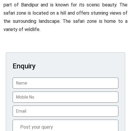
part of Bandipur and is known for its scenic beauty. The
safari zone is located on a hill and offers stunning views of
the surrounding landscape. The safari zone is home to a
variety of wildlife.
Enquiry