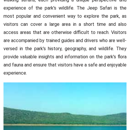
experience of the park's wildlife. The Jeep Safari is the
most popular and convenient way to explore the park, as
visitors can cover a large area in a short time and also
access areas that are otherwise difficult to reach. Visitors
are accompanied by trained guides and drivers who are well-
versed in the park's history, geography, and wildlife. They
provide valuable insights and information on the park's flora
and fauna and ensure that visitors have a safe and enjoyable
experience.