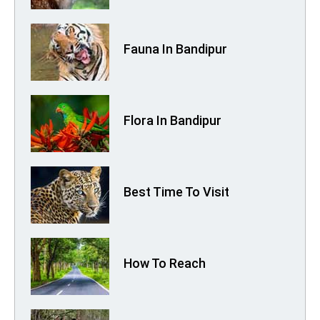
Fauna In Bandipur
Flora In Bandipur
Best Time To Visit
How To Reach