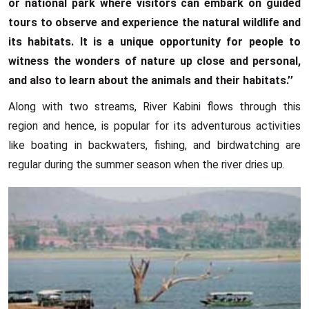
or national park where visitors can embark on guided
tours to observe and experience the natural wildlife and
its habitats. It is a unique opportunity for people to
witness the wonders of nature up close and personal,
and also to learn about the animals and their habitats.’’
Along with two streams, River Kabini flows through this
region and hence, is popular for its adventurous activities
like boating in backwaters, fishing, and birdwatching are
regular during the summer season when the river dries up.