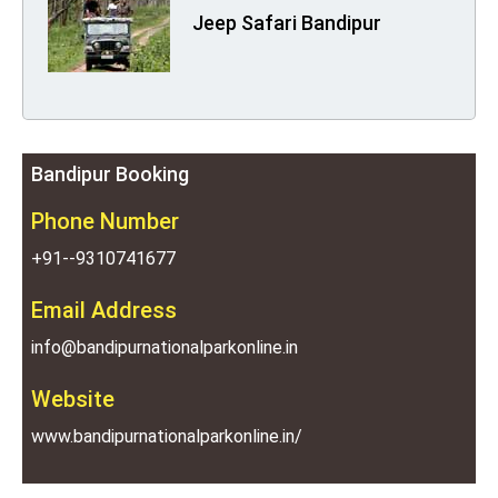
Jeep Safari Bandipur
Bandipur Booking
Phone Number
+91--9310741677
Email Address
info@bandipurnationalparkonline.in
Website
www.bandipurnationalparkonline.in/