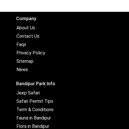
Company
About Us
Contact Us
Faqs
Privacy Policy
Sitemap
News
Bandipur Park Info
Jeep Safari
Safari Permit Tips
Term & Conditions
Fauna in Bandipur
Flora in Bandipur