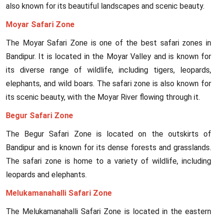
also known for its beautiful landscapes and scenic beauty.
Moyar Safari Zone
The Moyar Safari Zone is one of the best safari zones in
Bandipur. It is located in the Moyar Valley and is known for
its diverse range of wildlife, including tigers, leopards,
elephants, and wild boars. The safari zone is also known for
its scenic beauty, with the Moyar River flowing through it.
Begur Safari Zone
The Begur Safari Zone is located on the outskirts of
Bandipur and is known for its dense forests and grasslands.
The safari zone is home to a variety of wildlife, including
leopards and elephants.
Melukamanahalli Safari Zone
The Melukamanahalli Safari Zone is located in the eastern