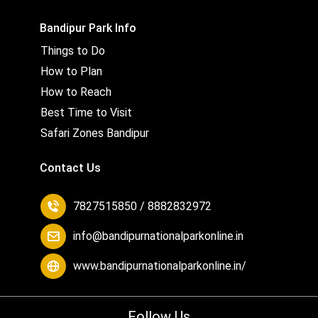
Bandipur Park Info
Things to Do
How to Plan
How to Reach
Best Time to Visit
Safari Zones Bandipur
Contact Us
7827515850 / 8882832972
info@bandipurnationalparkonline.in
www.bandipurnationalparkonline.in/
Follow Us