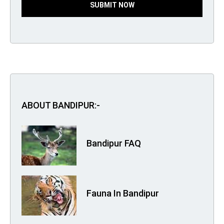
SUBMIT NOW
ABOUT BANDIPUR:-
Bandipur FAQ
Fauna In Bandipur