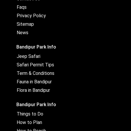
Faqs
Privacy Policy
Sitemap
News
Bandipur Park Info
Jeep Safari
Safari Permit Tips
Term & Conditions
Fauna in Bandipur
Flora in Bandipur
Bandipur Park Info
Things to Do
How to Plan
How to Reach