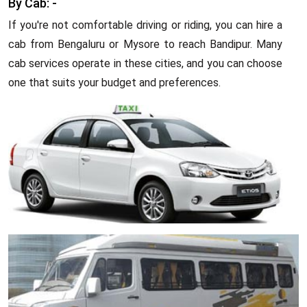
By Cab: -
If you're not comfortable driving or riding, you can hire a
cab from Bengaluru or Mysore to reach Bandipur. Many
cab services operate in these cities, and you can choose
one that suits your budget and preferences.