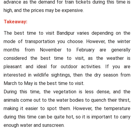
advance as the demand for train tickets during this time is
high, and the prices may be expensive.
Takeaway:
The best time to visit Bandipur varies depending on the
mode of transportation you choose. However, the winter
months from November to February are generally
considered the best time to visit, as the weather is
pleasant and ideal for outdoor activities. If you are
interested in wildlife sightings, then the dry season from
March to May is the best time to visit.
During this time, the vegetation is less dense, and the
animals come out to the water bodies to quench their thirst,
making it easier to spot them. However, the temperature
during this time can be quite hot, so it is important to carry
enough water and sunscreen.