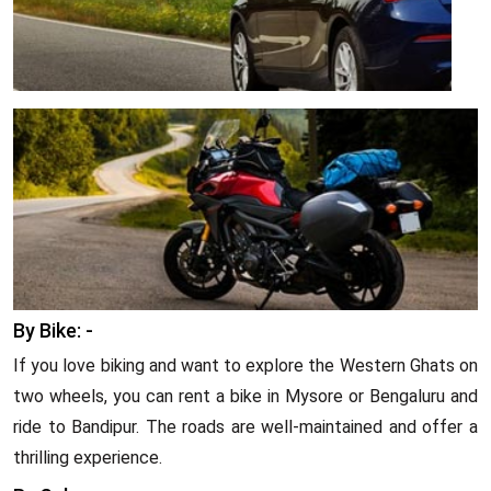
By Bike: -
If you love biking and want to explore the Western Ghats on
two wheels, you can rent a bike in Mysore or Bengaluru and
ride to Bandipur. The roads are well-maintained and offer a
thrilling experience.