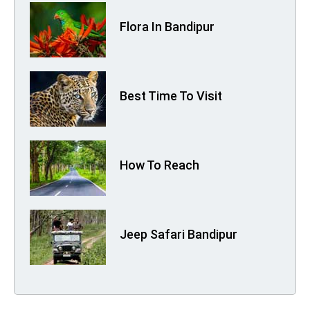
Flora In Bandipur
Best Time To Visit
How To Reach
Jeep Safari Bandipur