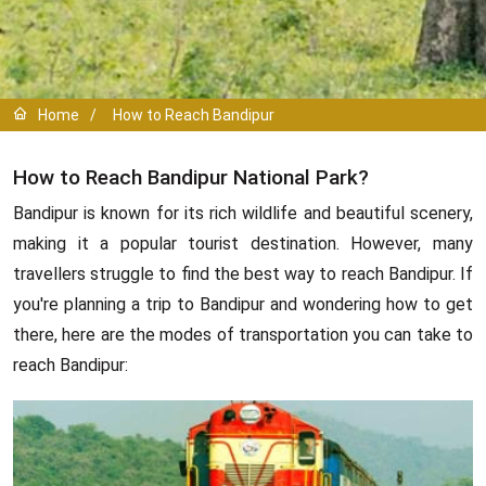
Home
/
How to Reach Bandipur
How to Reach Bandipur National Park?
Bandipur is known for its rich wildlife and beautiful scenery,
making it a popular tourist destination. However, many
travellers struggle to find the best way to reach Bandipur. If
you're planning a trip to Bandipur and wondering how to get
there, here are the modes of transportation you can take to
reach Bandipur: