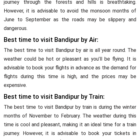
journey through the forests and hills is breathtaking.
However, it is advisable to avoid the monsoon months of
June to September as the roads may be slippery and
dangerous.
Best time to visit Bandipur by Air:
The best time to visit Bandipur by air is all year round. The
weather could be hot or pleasant as you’ll be flying. It is
advisable to book your flights in advance as the demand for
flights during this time is high, and the prices may be
expensive.
Best time to visit Bandipur by Train:
The best time to visit Bandipur by train is during the winter
months of November to February. The weather during this
time is cool and pleasant, making it an ideal time for a train
journey. However, it is advisable to book your tickets in