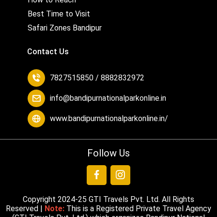
Best Time to Visit
Safari Zones Bandipur
Contact Us
7827515850 / 8882832972
info@bandipurnationalparkonline.in
www.bandipurnationalparkonline.in/
Follow Us
Copyright 2024-25
GTI Travels Pvt. Ltd.
All Rights
Reserved |
Note:
This is a Registered Private Travel Agency