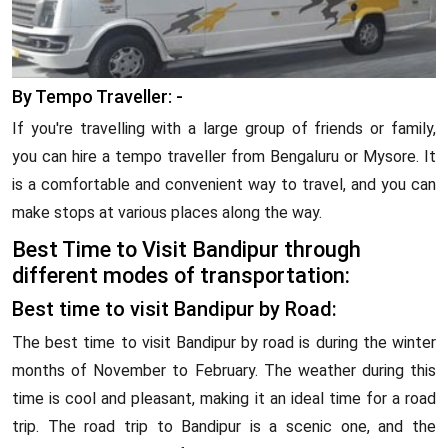
By Tempo Traveller: -
If you're travelling with a large group of friends or family,
you can hire a tempo traveller from Bengaluru or Mysore. It
is a comfortable and convenient way to travel, and you can
make stops at various places along the way.
Best Time to Visit Bandipur through
different modes of transportation:
Best time to visit Bandipur by Road:
The best time to visit Bandipur by road is during the winter
months of November to February. The weather during this
time is cool and pleasant, making it an ideal time for a road
trip. The road trip to Bandipur is a scenic one, and the