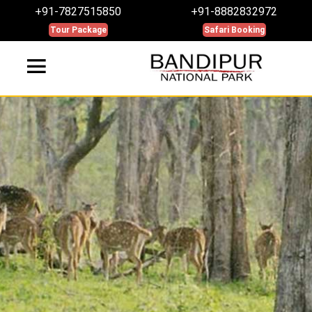
+91-7827515850
+91-8882832972
Tour Package
Safari Booking