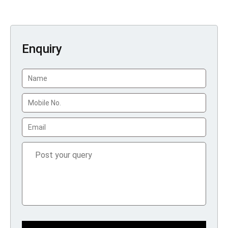
Enquiry