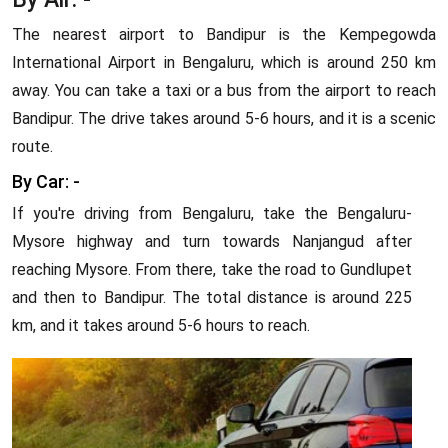
The nearest airport to Bandipur is the Kempegowda
International Airport in Bengaluru, which is around 250 km
away. You can take a taxi or a bus from the airport to reach
Bandipur. The drive takes around 5-6 hours, and it is a scenic
route.
By Car: -
If you're driving from Bengaluru, take the Bengaluru-
Mysore highway and turn towards Nanjangud after
reaching Mysore. From there, take the road to Gundlupet
and then to Bandipur. The total distance is around 225
km, and it takes around 5-6 hours to reach.