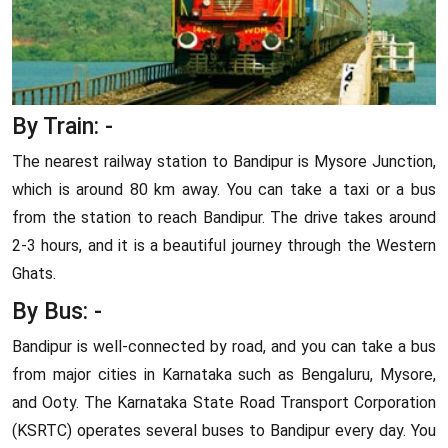
By Train: -
The nearest railway station to Bandipur is Mysore Junction,
which is around 80 km away. You can take a taxi or a bus
from the station to reach Bandipur. The drive takes around
2-3 hours, and it is a beautiful journey through the Western
Ghats.
By Bus: -
Bandipur is well-connected by road, and you can take a bus
from major cities in Karnataka such as Bengaluru, Mysore,
and Ooty. The Karnataka State Road Transport Corporation
(KSRTC) operates several buses to Bandipur every day. You