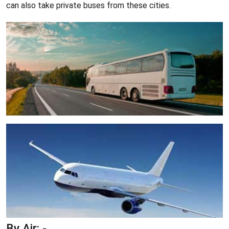
can also take private buses from these cities.
By Air: -