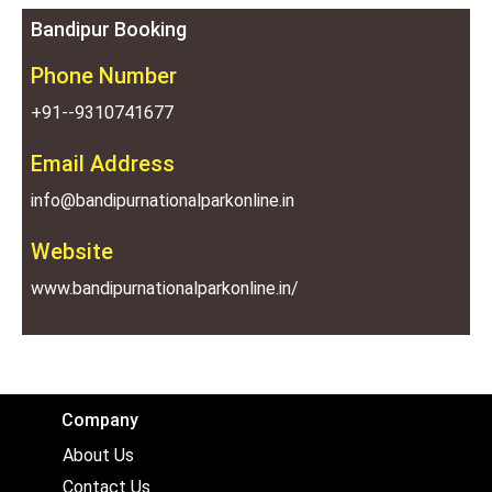
Bandipur Booking
Phone Number
+91--9310741677
Email Address
info@bandipurnationalparkonline.in
Website
www.bandipurnationalparkonline.in/
Company
About Us
Contact Us