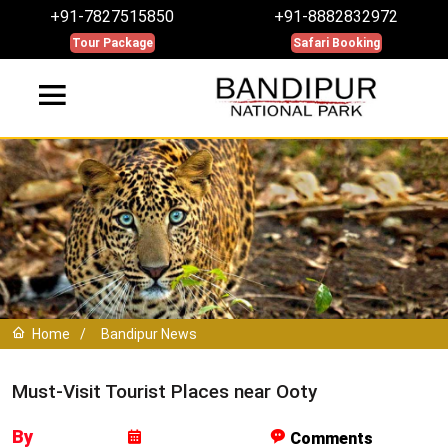
+91-7827515850
+91-8882832972
Tour Package
Safari Booking
Home
/
Bandipur News
Must-Visit Tourist Places near Ooty
By
Comments