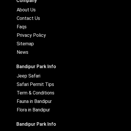
Company
About Us
Contact Us
Faqs
Privacy Policy
Sitemap
News
Bandipur Park Info
Jeep Safari
Safari Permit Tips
Term & Conditions
Fauna in Bandipur
Flora in Bandipur
Bandipur Park Info