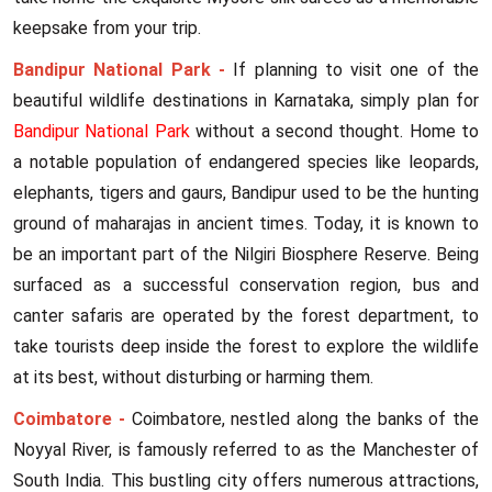
keepsake from your trip.
Bandipur National Park -
If planning to visit one of the
beautiful wildlife destinations in Karnataka, simply plan for
Bandipur National Park
without a second thought. Home to
a notable population of endangered species like leopards,
elephants, tigers and gaurs, Bandipur used to be the hunting
ground of maharajas in ancient times. Today, it is known to
be an important part of the Nilgiri Biosphere Reserve. Being
surfaced as a successful conservation region, bus and
canter safaris are operated by the forest department, to
take tourists deep inside the forest to explore the wildlife
at its best, without disturbing or harming them.
Coimbatore -
Coimbatore, nestled along the banks of the
Noyyal River, is famously referred to as the Manchester of
South India. This bustling city offers numerous attractions,