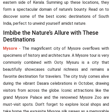
eastern side of Kerala. Summing up these locations, they
form a spectacular domain of nature’s bounty. Read on to
discover some of the best iconic destinations of South
India, perfect to unwind yourself amidst nature.
Imbibe the Nature’s Allure with These
Destinations
Mysore -
The magnificent city of Mysore overflows with
specimens of history and architecture. A Mysore tour is very
commonly combined with Ooty. Mysuru is a city that
beautifully showcases cultural richness and remains a
favorite destination for travelers. The city truly comes alive
during the vibrant Dasara celebrations in October, drawing
visitors from across the globe. Iconic attractions like the
grand Mysore Palace and the renowned Mysore Zoo are
must-visit spots. Don’t forget to explore local shops and
take home the exquisite Mysore silk sarees as a memorable