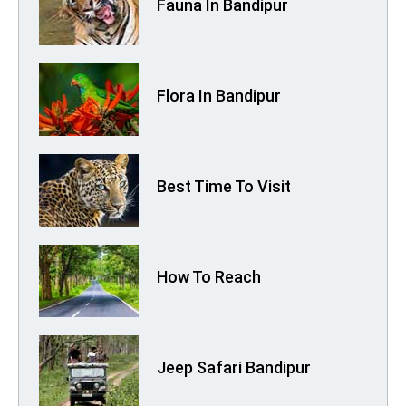
Fauna In Bandipur
Flora In Bandipur
Best Time To Visit
How To Reach
Jeep Safari Bandipur