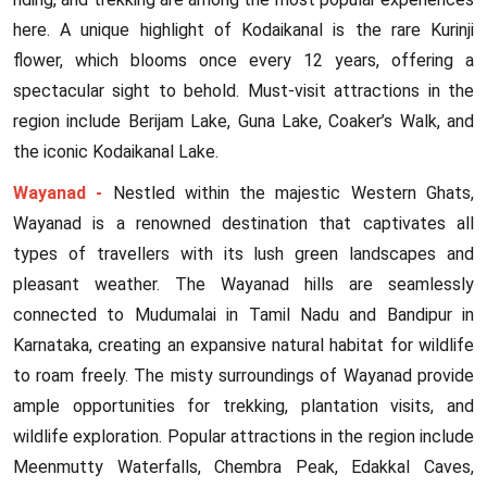
here. A unique highlight of Kodaikanal is the rare Kurinji
flower, which blooms once every 12 years, offering a
spectacular sight to behold. Must-visit attractions in the
region include Berijam Lake, Guna Lake, Coaker’s Walk, and
the iconic Kodaikanal Lake.
Wayanad -
Nestled within the majestic Western Ghats,
Wayanad is a renowned destination that captivates all
types of travellers with its lush green landscapes and
pleasant weather. The Wayanad hills are seamlessly
connected to Mudumalai in Tamil Nadu and Bandipur in
Karnataka, creating an expansive natural habitat for wildlife
to roam freely. The misty surroundings of Wayanad provide
ample opportunities for trekking, plantation visits, and
wildlife exploration. Popular attractions in the region include
Meenmutty Waterfalls, Chembra Peak, Edakkal Caves,