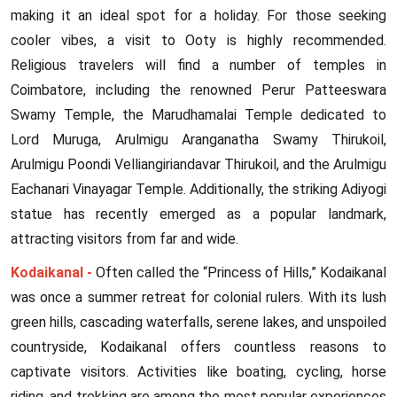
making it an ideal spot for a holiday. For those seeking
cooler vibes, a visit to Ooty is highly recommended.
Religious travelers will find a number of temples in
Coimbatore, including the renowned Perur Patteeswara
Swamy Temple, the Marudhamalai Temple dedicated to
Lord Muruga, Arulmigu Aranganatha Swamy Thirukoil,
Arulmigu Poondi Velliangiriandavar Thirukoil, and the Arulmigu
Eachanari Vinayagar Temple. Additionally, the striking Adiyogi
statue has recently emerged as a popular landmark,
attracting visitors from far and wide.
Kodaikanal -
Often called the “Princess of Hills,” Kodaikanal
was once a summer retreat for colonial rulers. With its lush
green hills, cascading waterfalls, serene lakes, and unspoiled
countryside, Kodaikanal offers countless reasons to
captivate visitors. Activities like boating, cycling, horse
riding, and trekking are among the most popular experiences