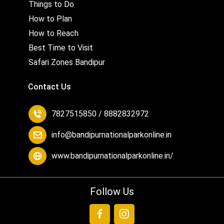
Things to Do
How to Plan
How to Reach
Best Time to Visit
Safari Zones Bandipur
Contact Us
7827515850 / 8882832972
info@bandipurnationalparkonline.in
www.bandipurnationalparkonline.in/
Follow Us