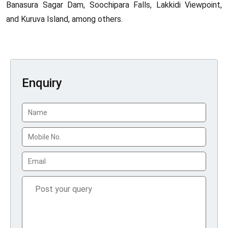
Banasura Sagar Dam, Soochipara Falls, Lakkidi Viewpoint,
and Kuruva Island, among others.
Enquiry