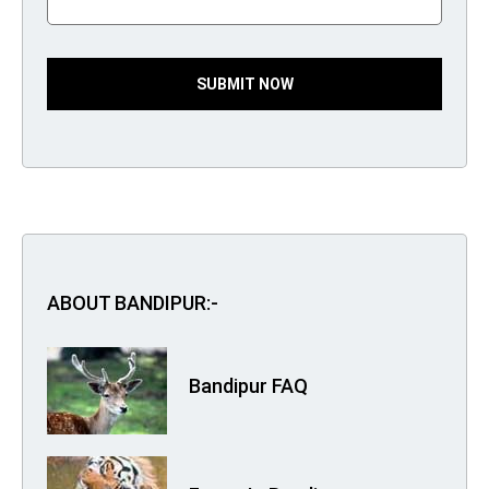
SUBMIT NOW
ABOUT BANDIPUR:-
Bandipur FAQ