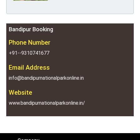
Bandipur Booking
Phone Number
+91--9310741677
Email Address
info@bandipurnationalparkonline.in
Website
www.bandipurnationalparkonline.in/