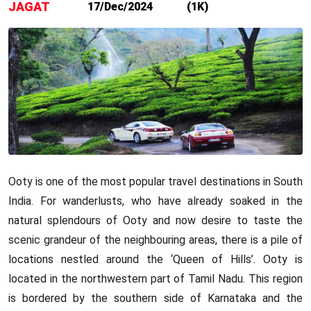
JAGAT
17/Dec/2024
(1K)
Ooty is one of the most popular travel destinations in South
India. For wanderlusts, who have already soaked in the
natural splendours of Ooty and now desire to taste the
scenic grandeur of the neighbouring areas, there is a pile of
locations nestled around the ‘Queen of Hills’. Ooty is
located in the northwestern part of Tamil Nadu. This region
is bordered by the southern side of Karnataka and the