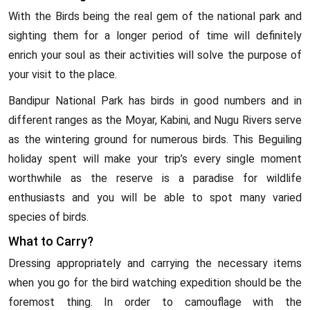
With the Birds being the real gem of the national park and
sighting them for a longer period of time will definitely
enrich your soul as their activities will solve the purpose of
your visit to the place.
Bandipur National Park has birds in good numbers and in
different ranges as the Moyar, Kabini, and Nugu Rivers serve
as the wintering ground for numerous birds. This Beguiling
holiday spent will make your trip’s every single moment
worthwhile as the reserve is a paradise for wildlife
enthusiasts and you will be able to spot many varied
species of birds.
What to Carry?
Dressing appropriately and carrying the necessary items
when you go for the bird watching expedition should be the
foremost thing. In order to camouflage with the