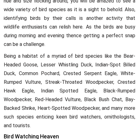
hue and size flocking around, you will be amazed to see a
wide variety of bird species as it is a sight to behold. Also,
identifying birds by their calls is another activity that
wildlife enthusiasts can relish here. As the birds are busy
during morning and evening thence getting a perfect snap
can be a challenge.
Being a habitat of a myriad of bird species like the Bear-
Headed Goose, Lesser Whistling Duck, Indian-Spot Billed
Duck, Common Pochard, Crested Serpent Eagle, White-
Rumped Vulture, Streak-Throated Woodpecker, Crested
Hawk Eagle, Indian Spotted Eagle, Black-Rumped
Woodpecker, Red-Headed Vulture, Black Bush Chat, Bay-
Backed Shrike, Heart-Spotted Woodpecker, and many more
such species enticing keen bird watchers, ornithologists,
and tourists.
Bird Watching Heaven