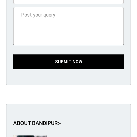
SUBMIT NOW
ABOUT BANDIPUR:-