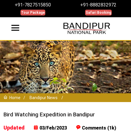
+91-7827515850
+91-8882832972
Tour Package
Safari Booking
Home
/
Bandipur News
/
Bird Watching Expedition in Bandipur
Updated
03/Feb/2023
Comments (1k)