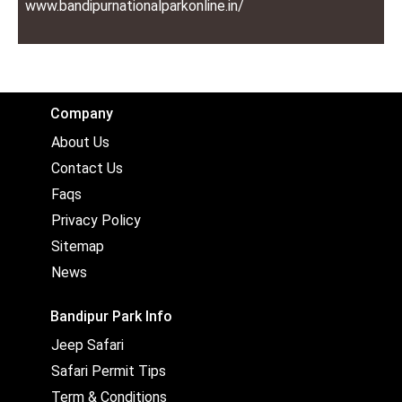
www.bandipurnationalparkonline.in/
Company
About Us
Contact Us
Faqs
Privacy Policy
Sitemap
News
Bandipur Park Info
Jeep Safari
Safari Permit Tips
Term & Conditions