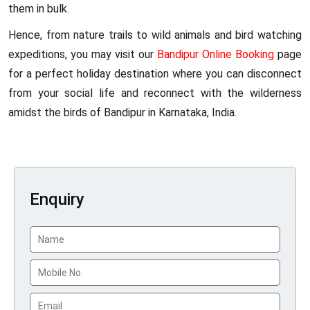
them in bulk.
Hence, from nature trails to wild animals and bird watching
expeditions, you may visit our
Bandipur Online Booking
page
for a perfect holiday destination where you can disconnect
from your social life and reconnect with the wilderness
amidst the birds of Bandipur in Karnataka, India.
Enquiry