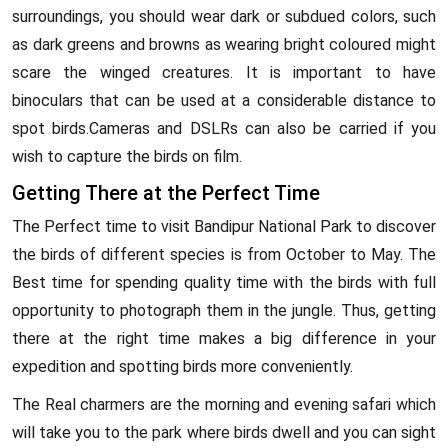
surroundings, you should wear dark or subdued colors, such
as dark greens and browns as wearing bright coloured might
scare the winged creatures. It is important to have
binoculars that can be used at a considerable distance to
spot birds.Cameras and DSLRs can also be carried if you
wish to capture the birds on film.
Getting There at the Perfect Time
The Perfect time to visit Bandipur National Park to discover
the birds of different species is from October to May. The
Best time for spending quality time with the birds with full
opportunity to photograph them in the jungle. Thus, getting
there at the right time makes a big difference in your
expedition and spotting birds more conveniently.
The Real charmers are the morning and evening safari which
will take you to the park where birds dwell and you can sight