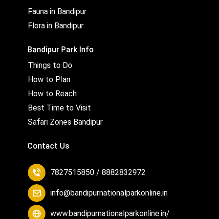
Fauna in Bandipur
Flora in Bandipur
Bandipur Park Info
Things to Do
How to Plan
How to Reach
Best Time to Visit
Safari Zones Bandipur
Contact Us
7827515850 / 8882832972
info@bandipurnationalparkonline.in
www.bandipurnationalparkonline.in/