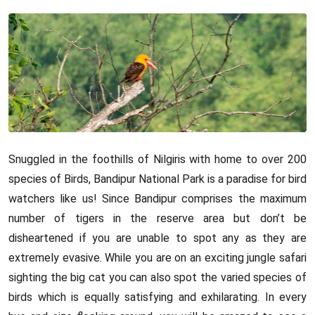
Snuggled in the foothills of Nilgiris with home to over 200
species of Birds, Bandipur National Park is a paradise for bird
watchers like us! Since Bandipur comprises the maximum
number of tigers in the reserve area but don’t be
disheartened if you are unable to spot any as they are
extremely evasive. While you are on an exciting jungle safari
sighting the big cat you can also spot the varied species of
birds which is equally satisfying and exhilarating. In every