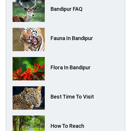
Bandipur FAQ
Fauna In Bandipur
Flora In Bandipur
Best Time To Visit
How To Reach