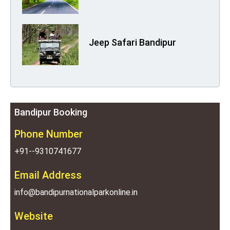
Jeep Safari Bandipur
Bandipur Booking
Phone Number
+91--9310741677
Email Address
info@bandipurnationalparkonline.in
Website